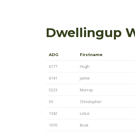
Dwellingup 
ADG
Firstname
6177
Hugh
6141
Jamie
5223
Murray
50
Christopher
1342
Lotus
1070
Boat