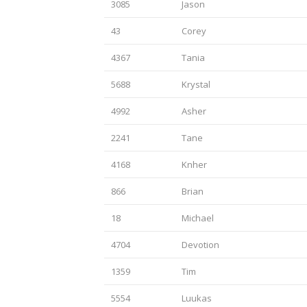
3085
Jason
43
Corey
4367
Tania
5688
Krystal
4992
Asher
2241
Tane
4168
Knher
866
Brian
18
Michael
4704
Devotion
1359
Tim
5554
Luukas