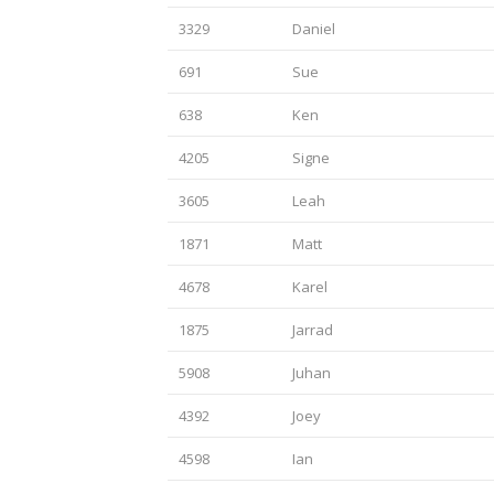
3329
Daniel
691
Sue
638
Ken
4205
Signe
3605
Leah
1871
Matt
4678
Karel
1875
Jarrad
5908
Juhan
4392
Joey
4598
Ian