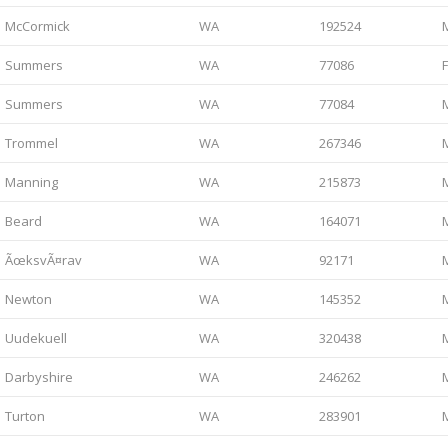
McCormick
WA
192524
Summers
WA
77086
Summers
WA
77084
Trommel
WA
267346
Manning
WA
215873
Beard
WA
164071
ÃœksvÃ¤rav
WA
92171
Newton
WA
145352
Uudekuell
WA
320438
Darbyshire
WA
246262
Turton
WA
283901