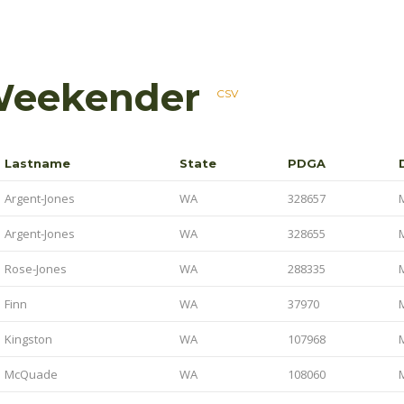
Weekender
CSV
Lastname
State
PDGA
Argent-Jones
WA
328657
Argent-Jones
WA
328655
Rose-Jones
WA
288335
Finn
WA
37970
Kingston
WA
107968
McQuade
WA
108060