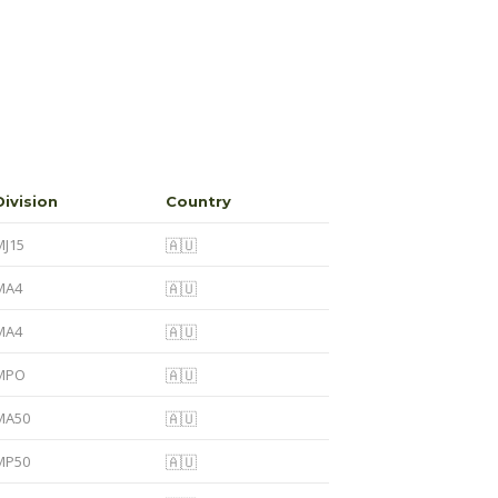
Division
Country
MJ15
🇦🇺
MA4
🇦🇺
MA4
🇦🇺
MPO
🇦🇺
MA50
🇦🇺
MP50
🇦🇺