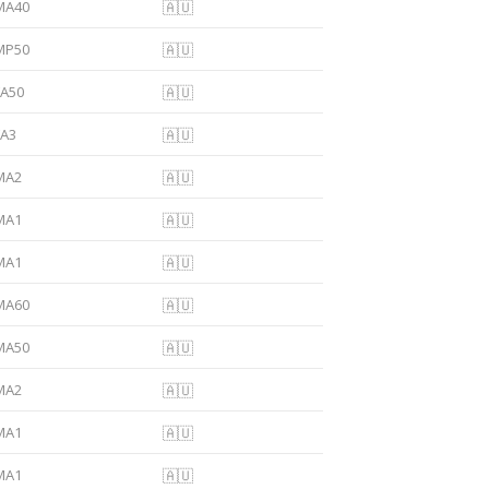
MA40
🇦🇺
MP50
🇦🇺
FA50
🇦🇺
FA3
🇦🇺
MA2
🇦🇺
MA1
🇦🇺
MA1
🇦🇺
MA60
🇦🇺
MA50
🇦🇺
MA2
🇦🇺
MA1
🇦🇺
MA1
🇦🇺