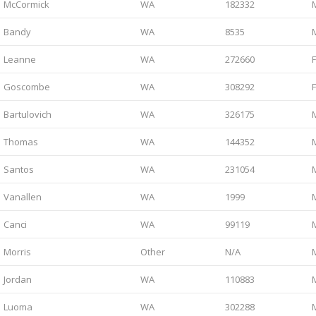
McCormick
WA
182332
Bandy
WA
8535
Leanne
WA
272660
Goscombe
WA
308292
Bartulovich
WA
326175
Thomas
WA
144352
Santos
WA
231054
Vanallen
WA
1999
Canci
WA
99119
Morris
Other
N/A
Jordan
WA
110883
Luoma
WA
302288