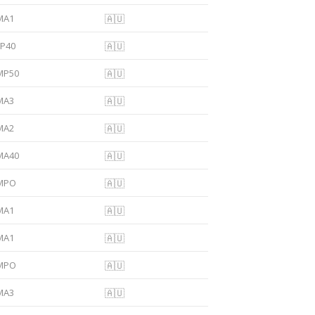
MA1
🇦🇺
FP40
🇦🇺
MP50
🇦🇺
MA3
🇦🇺
MA2
🇦🇺
MA40
🇦🇺
MPO
🇦🇺
MA1
🇦🇺
MA1
🇦🇺
MPO
🇦🇺
MA3
🇦🇺