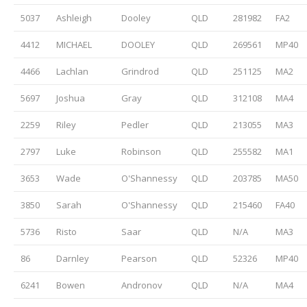
5037
Ashleigh
Dooley
QLD
281982
FA2
4412
MICHAEL
DOOLEY
QLD
269561
MP40
4466
Lachlan
Grindrod
QLD
251125
MA2
5697
Joshua
Gray
QLD
312108
MA4
2259
Riley
Pedler
QLD
213055
MA3
2797
Luke
Robinson
QLD
255582
MA1
3653
Wade
O'Shannessy
QLD
203785
MA50
3850
Sarah
O'Shannessy
QLD
215460
FA40
5736
Risto
Saar
QLD
N/A
MA3
86
Darnley
Pearson
QLD
52326
MP40
6241
Bowen
Andronov
QLD
N/A
MA4