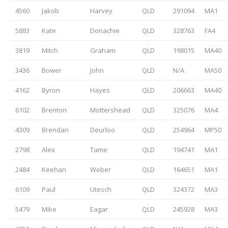
4560
Jakob
Harvey
QLD
291094
MA1
5883
Kate
Donachie
QLD
328763
FA4
3819
Mitch
Graham
QLD
198015
MA40
3436
Bower
John
QLD
N/A
MA50
4162
Byron
Hayes
QLD
206663
MA40
6102
Brenton
Mottershead
QLD
325076
MA4
4309
Brendan
Deurloo
QLD
254964
MP50
2798
Alex
Tame
QLD
194741
MA1
2484
Keehan
Weber
QLD
164651
MA1
6109
Paul
Utesch
QLD
324372
MA3
5479
Mike
Eagar
QLD
245928
MA3