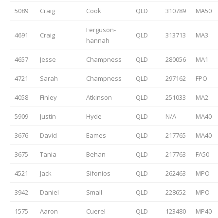
5089
Craig
Cook
QLD
310789
MA50
Ferguson-
4691
Craig
QLD
313713
MA3
hannah
4657
Jesse
Champness
QLD
280056
MA1
4721
Sarah
Champness
QLD
297162
FPO
4058
Finley
Atkinson
QLD
251033
MA2
5909
Justin
Hyde
QLD
N/A
MA40
3676
David
Eames
QLD
217765
MA40
3675
Tania
Behan
QLD
217763
FA50
4521
Jack
Sifonios
QLD
262463
MPO
3942
Daniel
Small
QLD
228652
MPO
1575
Aaron
Cuerel
QLD
123480
MP40