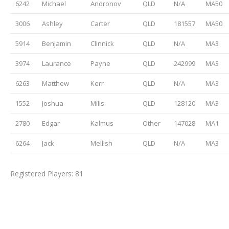
6242
Michael
Andronov
QLD
N/A
MA50
3006
Ashley
Carter
QLD
181557
MA50
5914
Benjamin
Clinnick
QLD
N/A
MA3
3974
Laurance
Payne
QLD
242999
MA3
6263
Matthew
Kerr
QLD
N/A
MA3
1552
Joshua
Mills
QLD
128120
MA3
2780
Edgar
Kalmus
Other
147028
MA1
6264
Jack
Mellish
QLD
N/A
MA3
Registered Players: 81