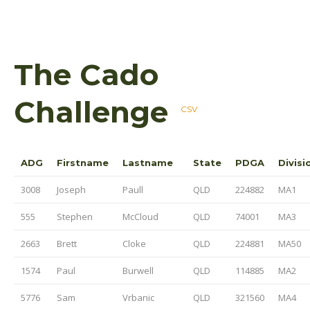
The Cado
Challenge
CSV
ADG
Firstname
Lastname
State
PDGA
Divisi
3008
Joseph
Paull
QLD
224882
MA1
555
Stephen
McCloud
QLD
74001
MA3
2663
Brett
Cloke
QLD
224881
MA50
1574
Paul
Burwell
QLD
114885
MA2
5776
Sam
Vrbanic
QLD
321560
MA4