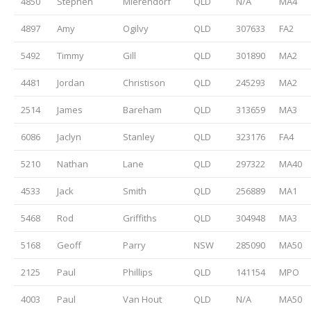
4850
Stephen
Mierendorf
QLD
N/A
MA4
4897
Amy
Ogilvy
QLD
307633
FA2
5492
Timmy
Gill
QLD
301890
MA2
4481
Jordan
Christison
QLD
245293
MA2
2514
James
Bareham
QLD
313659
MA3
6086
Jaclyn
Stanley
QLD
323176
FA4
5210
Nathan
Lane
QLD
297322
MA40
4533
Jack
Smith
QLD
256889
MA1
5468
Rod
Griffiths
QLD
304948
MA3
5168
Geoff
Parry
NSW
285090
MA50
2125
Paul
Phillips
QLD
141154
MPO
4003
Paul
Van Hout
QLD
N/A
MA50