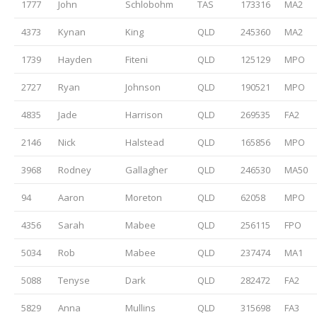
1777
John
Schlobohm
TAS
173316
MA2
4373
Kynan
King
QLD
245360
MA2
1739
Hayden
Fiteni
QLD
125129
MPO
2727
Ryan
Johnson
QLD
190521
MPO
4835
Jade
Harrison
QLD
269535
FA2
2146
Nick
Halstead
QLD
165856
MPO
3968
Rodney
Gallagher
QLD
246530
MA50
94
Aaron
Moreton
QLD
62058
MPO
4356
Sarah
Mabee
QLD
256115
FPO
5034
Rob
Mabee
QLD
237474
MA1
5088
Tenyse
Dark
QLD
282472
FA2
5829
Anna
Mullins
QLD
315698
FA3