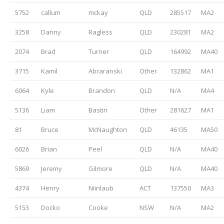
5752
callum
mckay
QLD
285517
MA2
3258
Danny
Ragless
QLD
230281
MA2
2074
Brad
Turner
QLD
164992
MA40
3715
Kamil
Abraranski
Other
132862
MA1
6064
Kyle
Brandon
QLD
N/A
MA4
5136
Liam
Bastin
Other
281627
MA1
81
Bruce
McNaughton
QLD
46135
MA50
6026
Brian
Peel
QLD
N/A
MA40
5869
Jeremy
Gilmore
QLD
N/A
MA40
4374
Henry
Niinlaub
ACT
137550
MA3
5153
Docko
Cooke
NSW
N/A
MA2