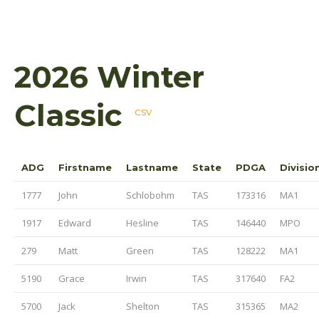
2026 Winter
Classic
CSV
ADG
Firstname
Lastname
State
PDGA
Divisio
1777
John
Schlobohm
TAS
173316
MA1
1917
Edward
Hesline
TAS
146440
MPO
279
Matt
Green
TAS
128222
MA1
5190
Grace
Irwin
TAS
317640
FA2
5700
Jack
Shelton
TAS
315365
MA2