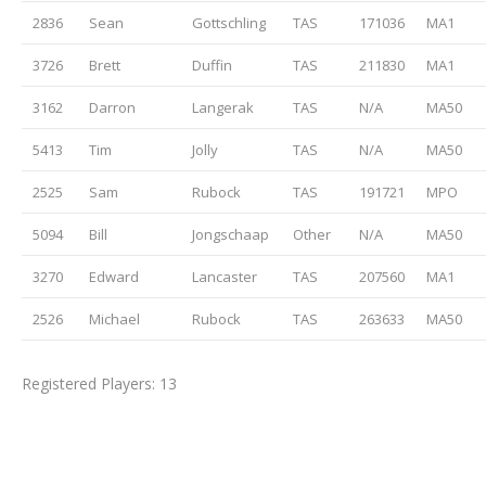
2836
Sean
Gottschling
TAS
171036
MA1
3726
Brett
Duffin
TAS
211830
MA1
3162
Darron
Langerak
TAS
N/A
MA50
5413
Tim
Jolly
TAS
N/A
MA50
2525
Sam
Rubock
TAS
191721
MPO
5094
Bill
Jongschaap
Other
N/A
MA50
3270
Edward
Lancaster
TAS
207560
MA1
2526
Michael
Rubock
TAS
263633
MA50
Registered Players: 13