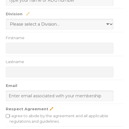
🔗
Division
Firstname
Lastname
Email
Respect Agreement
🔗
I agree to abide by the agreement and all applicable
regulations and guidelines.