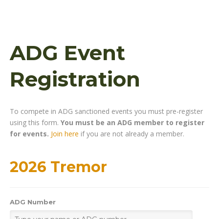
ADG Event
Registration
To compete in ADG sanctioned events you must pre-register
using this form.
You must be an ADG member to register
for events.
Join here
if you are not already a member.
2026 Tremor
ADG Number