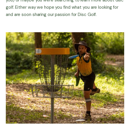
you) or maybe you were searching to learn more about disc
golf. Either way we hope you find what you are looking for
and are soon sharing our passion for Disc Golf.