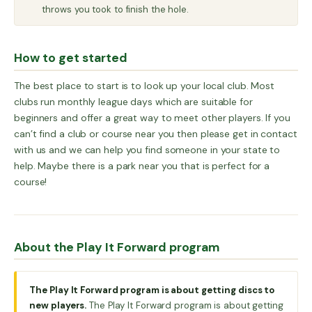
throws you took to finish the hole.
How to get started
The best place to start is to look up your local club. Most
clubs run monthly league days which are suitable for
beginners and offer a great way to meet other players. If you
can’t find a club or course near you then please get in contact
with us and we can help you find someone in your state to
help. Maybe there is a park near you that is perfect for a
course!
About the Play It Forward program
The Play It Forward program is about getting discs to
new players.
The Play It Forward program is about getting