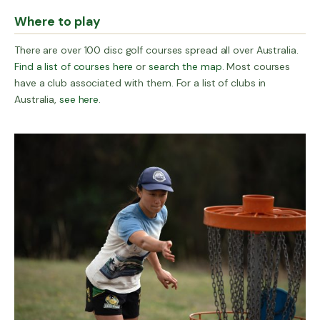
Where to play
There are over 100 disc golf courses spread all over Australia.
Find a list of courses here
or
search the map
. Most courses
have a club associated with them. For a list of clubs in
Australia,
see here
.