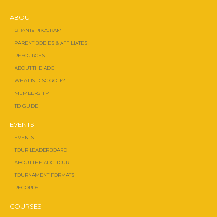
ABOUT
GRANTS PROGRAM
PARENT BODIES & AFFILIATES
RESOURCES
ABOUT THE ADG
WHAT IS DISC GOLF?
MEMBERSHIP
TD GUIDE
EVENTS
EVENTS
TOUR LEADERBOARD
ABOUT THE ADG TOUR
TOURNAMENT FORMATS
RECORDS
COURSES