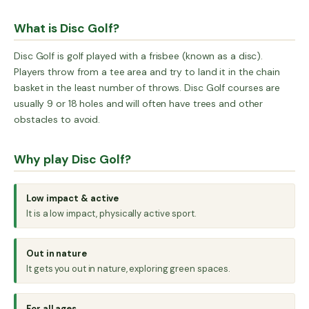
What is Disc Golf?
Disc Golf is golf played with a frisbee (known as a disc).
Players throw from a tee area and try to land it in the chain
basket in the least number of throws. Disc Golf courses are
usually 9 or 18 holes and will often have trees and other
obstacles to avoid.
Why play Disc Golf?
Low impact & active
It is a low impact, physically active sport.
Out in nature
It gets you out in nature, exploring green spaces.
For all ages