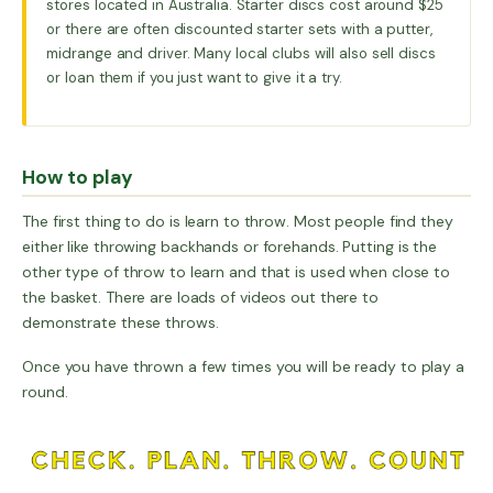
stores located in Australia. Starter discs cost around $25
or there are often discounted starter sets with a putter,
midrange and driver. Many local clubs will also sell discs
or loan them if you just want to give it a try.
How to play
The first thing to do is learn to throw. Most people find they
either like throwing backhands or forehands. Putting is the
other type of throw to learn and that is used when close to
the basket. There are loads of videos out there to
demonstrate these throws.
Once you have thrown a few times you will be ready to play a
round.