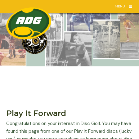
Skip
MENU
to
content
Play It Forward
Congratulations on your interest in Disc Golf. You may have
found this page from one of our Play it Forward discs (lucky