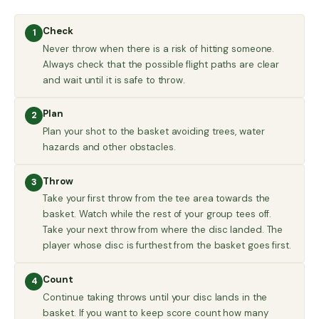
Check
1
Never throw when there is a risk of hitting someone.
Always check that the possible flight paths are clear
and wait until it is safe to throw.
Plan
2
Plan your shot to the basket avoiding trees, water
hazards and other obstacles.
Throw
3
Take your first throw from the tee area towards the
basket. Watch while the rest of your group tees off.
Take your next throw from where the disc landed. The
player whose disc is furthest from the basket goes first.
Count
4
Continue taking throws until your disc lands in the
basket. If you want to keep score count how many