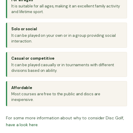
It is suitable for all ages, making it an excellent family activity
and lifetime sport.
Solo or social
It can be played on your own or in a group providing social
interaction.
Casual or competitive
It can be played casually or in tournaments with different
divisions based on ability.
Affordable
Most courses are free to the public and discs are
inexpensive.
For some more information about why to consider Disc Golf,
have a look here
.