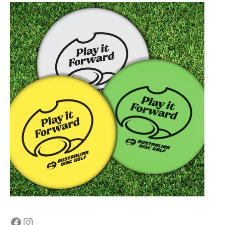
Facebook
Instagram