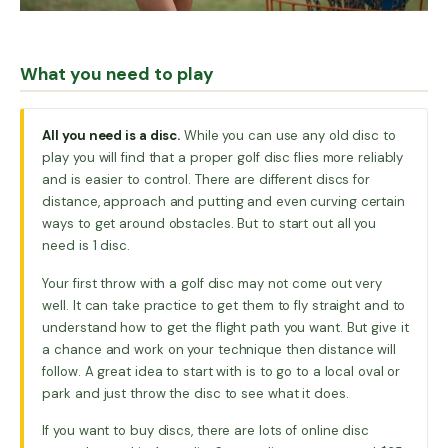
What you need to play
All you need is a disc.
While you can use any old disc to
play you will find that a proper golf disc flies more reliably
and is easier to control. There are different discs for
distance, approach and putting and even curving certain
ways to get around obstacles. But to start out all you
need is 1 disc.
Your first throw with a golf disc may not come out very
well. It can take practice to get them to fly straight and to
understand how to get the flight path you want. But give it
a chance and work on your technique then distance will
follow. A great idea to start with is to go to a local oval or
park and just throw the disc to see what it does.
If you want to buy discs, there are lots of online disc