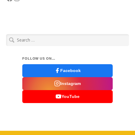
Search
for:
FOLLOW US ON…
Facebook
Instagram
YouTube