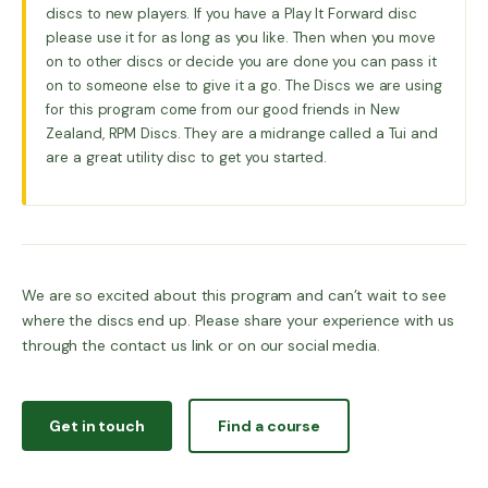
discs to new players. If you have a Play It Forward disc
please use it for as long as you like. Then when you move
on to other discs or decide you are done you can pass it
on to someone else to give it a go. The Discs we are using
for this program come from our good friends in New
Zealand, RPM Discs. They are a midrange called a Tui and
are a great utility disc to get you started.
We are so excited about this program and can’t wait to see
where the discs end up. Please share your experience with us
through the contact us link or on our social media.
Get in touch
Find a course