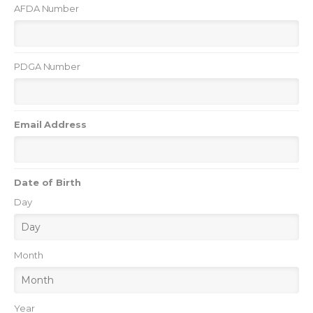
AFDA Number
PDGA Number
Email Address
Date of Birth
Day
Month
Year