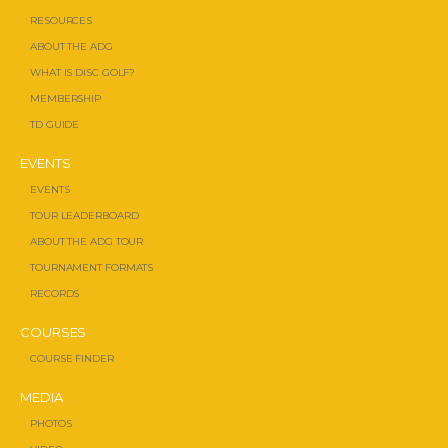
RESOURCES
ABOUT THE ADG
WHAT IS DISC GOLF?
MEMBERSHIP
TD GUIDE
EVENTS
EVENTS
TOUR LEADERBOARD
ABOUT THE ADG TOUR
TOURNAMENT FORMATS
RECORDS
COURSES
COURSE FINDER
MEDIA
PHOTOS