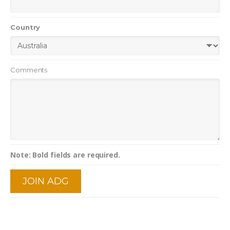
Country
Comments
Note: Bold fields are required.
JOIN ADG