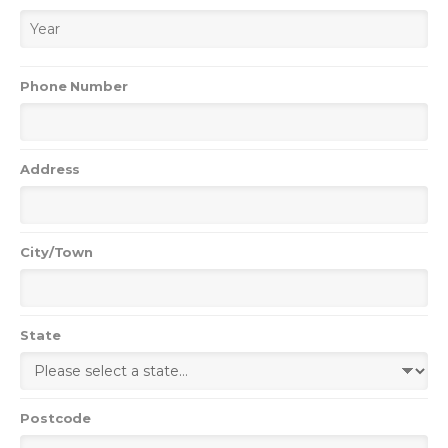
Phone Number
Address
City/Town
State
Postcode