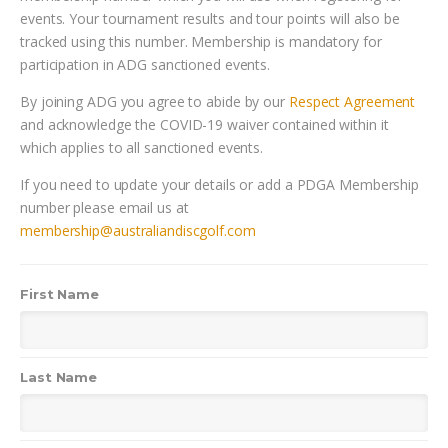
events. Your tournament results and tour points will also be
tracked using this number. Membership is mandatory for
participation in ADG sanctioned events.
By joining ADG you agree to abide by our
Respect Agreement
and acknowledge the COVID-19 waiver contained within it
which applies to all sanctioned events.
If you need to update your details or add a PDGA Membership
number please email us at
membership@australiandiscgolf.com
First Name
Last Name