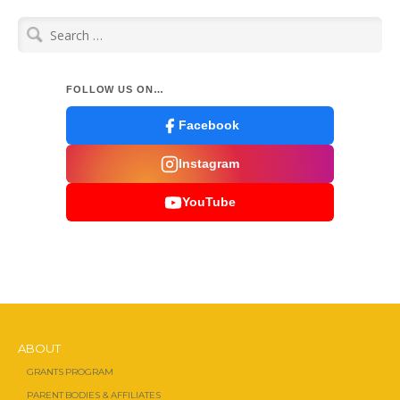
Search
for:
FOLLOW US ON…
Facebook
Instagram
YouTube
ABOUT
GRANTS PROGRAM
PARENT BODIES & AFFILIATES