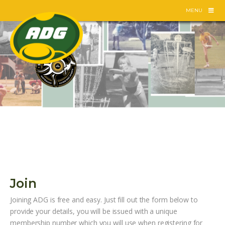
Skip
MENU
to
content
Join
Joining ADG is free and easy. Just fill out the form below to
provide your details, you will be issued with a unique
membership number which you will use when registering for