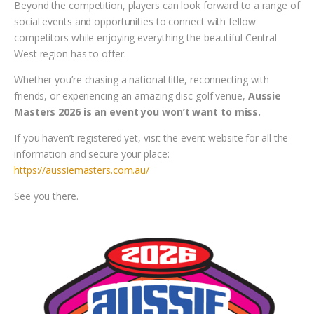
Beyond the competition, players can look forward to a range of
social events and opportunities to connect with fellow
competitors while enjoying everything the beautiful Central
West region has to offer.
Whether you’re chasing a national title, reconnecting with
friends, or experiencing an amazing disc golf venue,
Aussie
Masters 2026 is an event you won’t want to miss.
If you haven’t registered yet, visit the event website for all the
information and secure your place:
https://aussiemasters.com.au/
See you there.