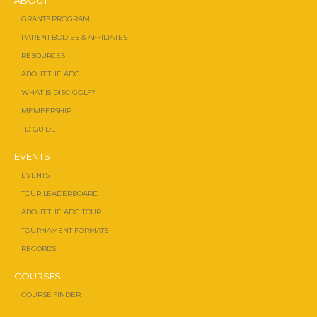
ABOUT
GRANTS PROGRAM
PARENT BODIES & AFFILIATES
RESOURCES
ABOUT THE ADG
WHAT IS DISC GOLF?
MEMBERSHIP
TD GUIDE
EVENTS
EVENTS
TOUR LEADERBOARD
ABOUT THE ADG TOUR
TOURNAMENT FORMATS
RECORDS
COURSES
COURSE FINDER