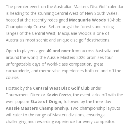
The premier event on the Australian Masters Disc Golf calendar
is heading to the stunning Central West of New South Wales,
hosted at the recently redesigned
Macquarie Woods
18-hole
Championship Course. Set amongst the forests and rolling
ranges of the Central West, Macquarie Woods is one of
Australia’s most scenic and unique disc golf destinations.
Open to players aged
40 and over
from across Australia and
around the world, the Aussie Masters 2026 promises four
unforgettable days of world-class competition, great
camaraderie, and memorable experiences both on and off the
course.
Hosted by the
Central West Disc Golf Club
under
Tournament Director
Kevin Costa
, the event kicks off with the
ever-popular
State of Origin
, followed by the three-day
Aussie Masters Championship
. Two championship layouts
will cater to the range of Masters divisions, ensuring a
challenging and rewarding experience for every competitor.