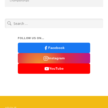
Championships
Search
for:
FOLLOW US ON…
Facebook
Instagram
YouTube