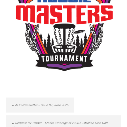
←
ADG Newsletter – Issue 02, June 2026
→
Request for Tender – Media Coverage of 2026 Australian Disc Golf