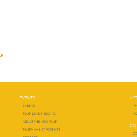
GE
EVENTS
ME
EVENTS
PH
TOUR LEADERBOARD
VI
ABOUT THE ADG TOUR
CO
TOURNAMENT FORMATS
CO