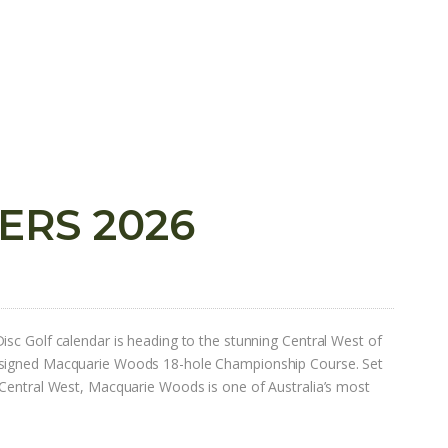
ERS 2026
isc Golf calendar is heading to the stunning Central West of
esigned Macquarie Woods 18-hole Championship Course. Set
 Central West, Macquarie Woods is one of Australia’s most