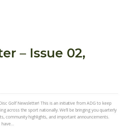
r – Issue 02,
Disc Golf Newsletter! This is an initiative from ADG to keep
 across the sport nationally. We’ll be bringing you quarterly
s, community highlights, and important announcements.
ou have…