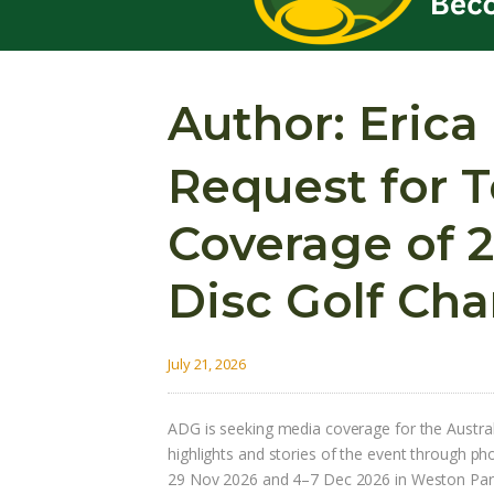
Author:
Erica
Request for 
Coverage of 2
Disc Golf Ch
July 21, 2026
ADG is seeking media coverage for the Austr
highlights and stories of the event through p
29 Nov 2026 and 4–7 Dec 2026 in Weston Park,