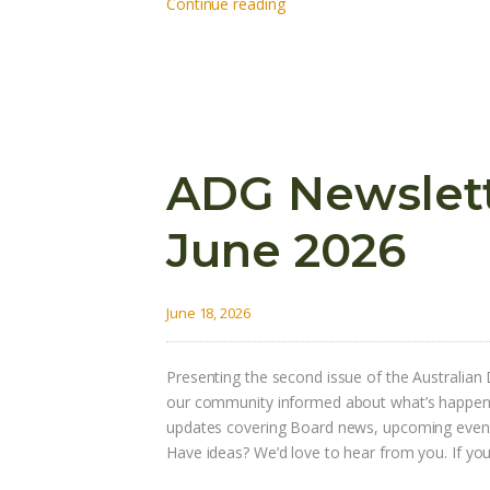
Continue reading
ADG Newslette
June 2026
June 18, 2026
Presenting the second issue of the Australian 
our community informed about what’s happening
updates covering Board news, upcoming event
Have ideas? We’d love to hear from you. If y