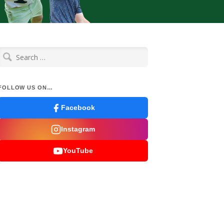
Search
for:
FOLLOW US ON…
Facebook
Instagram
YouTube