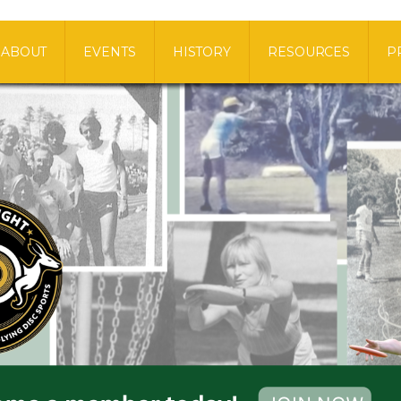
ABOUT
EVENTS
HISTORY
RESOURCES
P