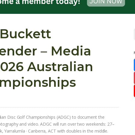
 Buckett
Tender – Media
026 Australian
ampionships
alian Disc Golf Championships (ADGC) to document the
hotography and video. ADGC will run over two weekends: 27–
 Yarralumla · Canberra, ACT with doubles in the middle.