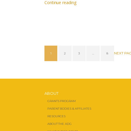
Continue reading
NEXT PA
1
2
3
…
8
ABOUT
GRANTS PROGRAM
PARENT BODIES & AFFILIATES
RESOURCES
ABOUT THE ADG