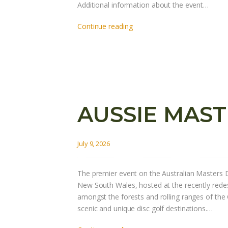
Additional information about the event…
Continue reading
AUSSIE MAST
July 9, 2026
The premier event on the Australian Masters D
New South Wales, hosted at the recently red
amongst the forests and rolling ranges of the
scenic and unique disc golf destinations.…