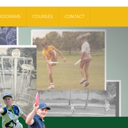
ROGRAMS
COURSES
CONTACT