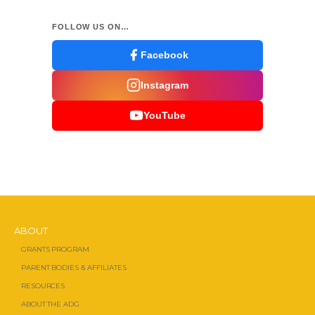
FOLLOW US ON…
Facebook
Instagram
YouTube
ABOUT
GRANTS PROGRAM
PARENT BODIES & AFFILIATES
RESOURCES
ABOUT THE ADG