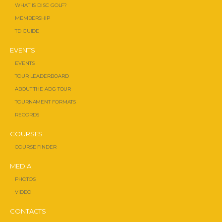
WHAT IS DISC GOLF?
MEMBERSHIP
TD GUIDE
EVENTS
EVENTS
TOUR LEADERBOARD
ABOUT THE ADG TOUR
TOURNAMENT FORMATS
RECORDS
COURSES
COURSE FINDER
MEDIA
PHOTOS
VIDEO
CONTACTS