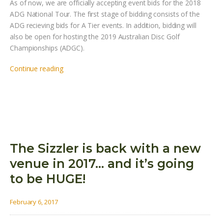
As of now, we are officially accepting event bids for the 2018
ADG National Tour. The first stage of bidding consists of the
ADG recieving bids for A Tier events. In addition, bidding will
also be open for hosting the 2019 Australian Disc Golf
Championships (ADGC).
Continue reading
The Sizzler is back with a new
venue in 2017… and it’s going
to be HUGE!
February 6, 2017