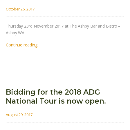
October 26, 2017
Thursday 23rd November 2017 at The Ashby Bar and Bistro –
Ashby WA
Continue reading
Bidding for the 2018 ADG
National Tour is now open.
August 29, 2017