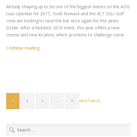
Already shaping up to be one of the biggest events on the ADG
tour calendar for 2017, Todd Nowack and the ACT Disc Golf
crew are looking to raise the bar once again for this years
Sizzler. After a fantastic 2016 event, this year offers a new
course and new location, which promises to challenge some…
Continue reading
NEXT PAGE
1
2
3
…
11
Search
for: