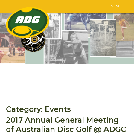
Skip
MENU
to
content
Category:
Events
2017 Annual General Meeting
of Australian Disc Golf @ ADGC