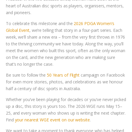
heart of Australian disc sports as players, organisers, mentors,
and pioneers.
To celebrate this milestone and the
2026 PDGA Women’s
Global Event
, we’re telling that story in a four-part series. Each
week, we’ll share a new era – from the very first throws in 1976
to the thriving community we have today. Along the way, you’ll
meet the women who built this sport, often as the only woman
on the card, and the new generation who are making sure
that’s no longer the case.
Be sure to follow the
50 Years of Flight
campaign on Facebook
for even more stories, photos, and celebrations as we honour
half a century of disc sports in Australia.
Whether you’ve been playing for decades or you’ve never picked
up a disc, this story is yours too. The 2026 WGE runs May 15–
25, and every woman who shows up is writing the next chapter.
Find
your nearest WGE event on our website
.
We want to take a moment to thank everyone who has helped