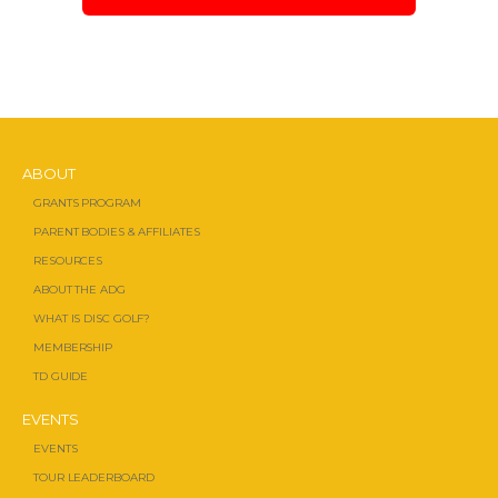
ABOUT
GRANTS PROGRAM
PARENT BODIES & AFFILIATES
RESOURCES
ABOUT THE ADG
WHAT IS DISC GOLF?
MEMBERSHIP
TD GUIDE
EVENTS
EVENTS
TOUR LEADERBOARD