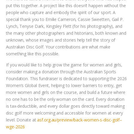
put this together. A project like this doesn’t happen without the
people who capture and embody the spirit of our sport. A
special thank you to Emilie Cameron, Cassie Sweetten, Gail P.
Lynch, Tenyse Dark, Kingsley Flett (for his photography), and
the many other photographers and historians, both known and
unknown, whose images and stories help tell the story of
Australian Disc Golf. Your contributions are what make
something like this possible.
If you would like to help grow the game for women and girls,
consider making a donation through the Australian Sports
Foundation. This fundraiser is dedicated to supporting the 2026
Women’s Global Event, helping to lower barriers to entry, get
more women and girls on the course, and build a future where
no one has to be the only woman on the card. Every donation
is tax-deductible, and every dollar goes directly toward making
disc golf more welcoming and accessible for women at every
level. Donate at
asf.org.au/preview/back-women-s-disc-golf–
wge-2026