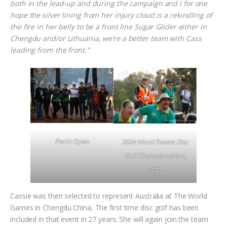
both in the lead-up and during the campaign and I for one
hope the silver lining from her injury cloud is a rekindling of
the fire in her belly to be a front line Sugar Glider either in
Chengdu and/or Lithuania, we’re a better team with Cass
leading from the front.”
Perth Open
2024 Word Teams Disc
Golf Championships,
Perth
Cassie was then selected to represent Australia at The World
Games in Chengdu China, The first time disc golf has been
included in that event in 27 years. She will again join the team