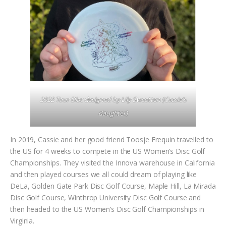
2022 Tour Disc designed by Lily Sweetten (Cassie’s
daughter)
In 2019, Cassie and her good friend Toosje Frequin travelled to
the US for 4 weeks to compete in the US Women’s Disc Golf
Championships. They visited the Innova warehouse in California
and then played courses we all could dream of playing like
DeLa, Golden Gate Park Disc Golf Course, Maple Hill, La Mirada
Disc Golf Course, Winthrop University Disc Golf Course and
then headed to the US Women’s Disc Golf Championships in
Virginia.