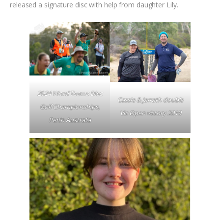
released a signature disc with help from daughter Lily.
2024 Word Teams Disc
Cassie & Jarrath double
Golf Championships,
Vic Open victory 2019
Perth Australia