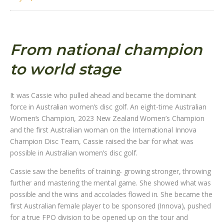
From national champion
to world stage
It was Cassie who pulled ahead and became the dominant
force in Australian women’s disc golf. An eight-time Australian
Women’s Champion, 2023 New Zealand Women’s Champion
and the first Australian woman on the International Innova
Champion Disc Team, Cassie raised the bar for what was
possible in Australian women’s disc golf.
Cassie saw the benefits of training- growing stronger, throwing
further and mastering the mental game. She showed what was
possible and the wins and accolades flowed in. She became the
first Australian female player to be sponsored (Innova), pushed
for a true FPO division to be opened up on the tour and