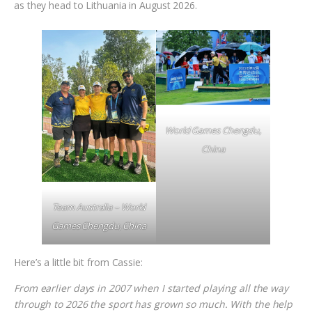
as they head to Lithuania in August 2026.
World Games Chengdu,
China
Team Australia – World
Games Chengdu, China
Here’s a little bit from Cassie:
From earlier days in 2007 when I started playing all the way
through to 2026 the sport has grown so much. With the help