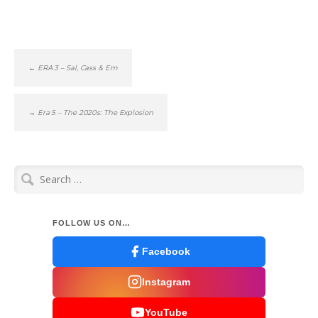
←
ERA 3 – Sal, Cass & Em
→
Era 5 – The 2020s: The Explosion
Search
for:
FOLLOW US ON…
Facebook
Instagram
YouTube