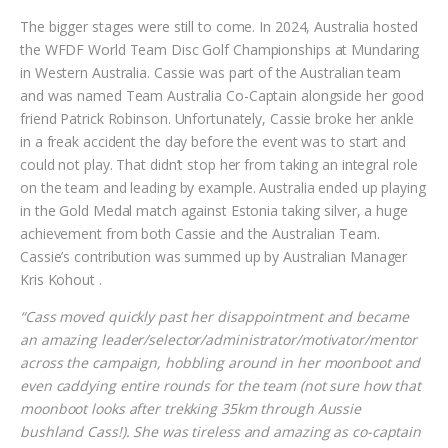
The bigger stages were still to come. In 2024, Australia hosted
the WFDF World Team Disc Golf Championships at Mundaring
in Western Australia. Cassie was part of the Australian team
and was named Team Australia Co-Captain alongside her good
friend Patrick Robinson. Unfortunately, Cassie broke her ankle
in a freak accident the day before the event was to start and
could not play. That didn’t stop her from taking an integral role
on the team and leading by example. Australia ended up playing
in the Gold Medal match against Estonia taking silver, a huge
achievement from both Cassie and the Australian Team.
Cassie’s contribution was summed up by Australian Manager
Kris Kohout .
“Cass moved quickly past her disappointment and became
an amazing leader/selector/administrator/motivator/mentor
across the campaign, hobbling around in her moonboot and
even caddying entire rounds for the team (not sure how that
moonboot looks after trekking 35km through Aussie
bushland Cass!). She was tireless and amazing as co-captain