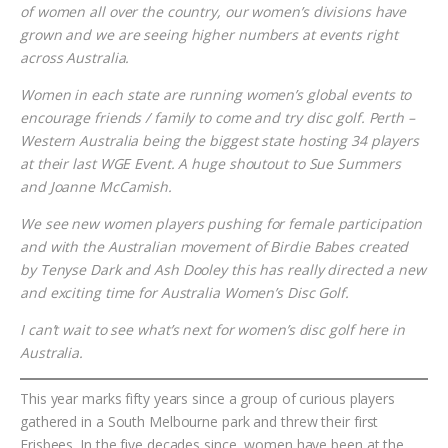
of women all over the country, our women’s divisions have
grown and we are seeing higher numbers at events right
across Australia.
Women in each state are running women’s global events to
encourage friends / family to come and try disc golf. Perth –
Western Australia being the biggest state hosting 34 players
at their last WGE Event. A huge shoutout to Sue Summers
and Joanne McCamish.
We see new women players pushing for female participation
and with the Australian movement of Birdie Babes created
by Tenyse Dark and Ash Dooley this has really directed a new
and exciting time for Australia Women’s Disc Golf.
I can’t wait to see what’s next for women’s disc golf here in
Australia.
This year marks fifty years since a group of curious players
gathered in a South Melbourne park and threw their first
Frisbees. In the five decades since, women have been at the