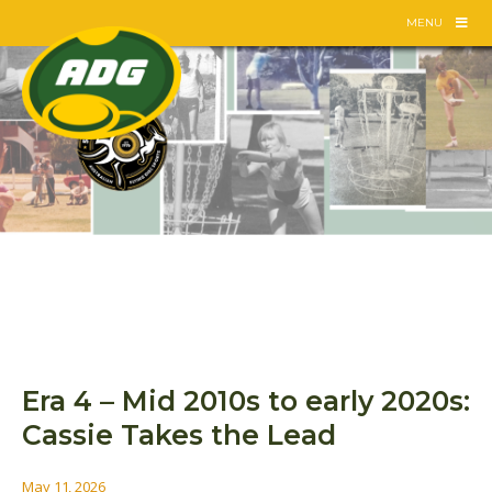
Skip
MENU
to
content
Era 4 – Mid 2010s to early 2020s:
Cassie Takes the Lead
May 11, 2026